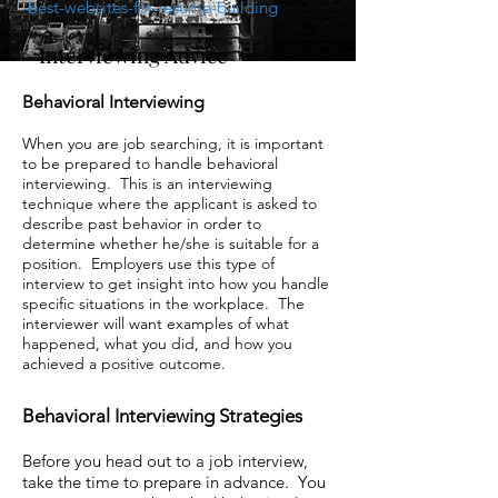
-best-websites-for-resume-building
Interviewing Advice
Behavioral Interviewing
When you are job searching, it is important
to be prepared to handle behavioral
interviewing. This is an interviewing
technique where the applicant is asked to
describe past behavior in order to
determine whether he/she is suitable for a
position. Employers use this type of
interview to get insight into how you handle
specific situations in the workplace. The
interviewer will want examples of what
happened, what you did, and how you
achieved a positive outcome.
Behavioral Interviewing Strategies
Before you head out to a job interview,
take the time to prepare in advance. You