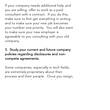
If your company needs additional help and
you are willing, offer to work as a paid
consultant with a contract. If you do this,
make sure to first get everything in writing
and to make sure your new job becomes
your number one priority. You will also want
to make sure your new employer is
agreeable to you consulting with your old
company.
3. Study your current and future company
policies regarding disclosures and non-
compete agreements.
Some companies, especially in tech fields,
are extremely proprietary about their
process and their people. Once you resign,
you may have to leave the workplace
immediately. Or, your new company may
ask you not to work for your former
employer, even on a part-time or consulting
basis.
4. Resign to your boss in person and