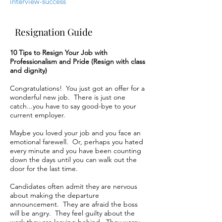
interview-success
Resignation Guide
10 Tips to Resign Your Job with
Professionalism and Pride (Resign with class
and dignity)
Congratulations! You just got an offer for a
wonderful new job. There is just one
catch...you have to say good-bye to your
current employer.
Maybe you loved your job and you face an
emotional farewell. Or, perhaps you hated
every minute and you have been counting
down the days until you can walk out the
door for the last time.
Candidates often admit they are nervous
about making the departure
announcement. They are afraid the boss
will be angry. They feel guilty about the