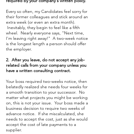
required by your company's written policy.
Every so often, my Candidates feel sorry for
their former colleagues and stick around an
extra week (or even an extra month).
Inevitably, they begin to feel like a fifth
wheel. Nearly everyone says, "Next time,
I'm leaving right away!" A two-week notice
is the longest length a person should offer
the employer.
2. After you leave, do not accept any job-
related calls from your company unless you
have a written consulting contract.
Your boss required two-weeks notice, then
belatedly realized she needs four weeks for
a smooth transition to your successor. No
matter what projects you might be working
on, this is not your issue. Your boss made a
business decision to require two weeks of
advance notice. If she miscalculated, she
needs to accept the cost, just as she would
accept the cost of late payments to a
supplier.