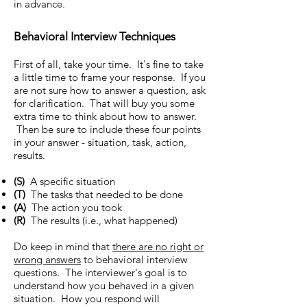
in advance.
Behavioral Interview Techniques
First of all, take your time. It's fine to take
a little time to frame your response. If you
are not sure how to answer a question, ask
for clarification. That will buy you some
extra time to think about how to answer.
Then be sure to include these four points
in your answer - situation, task, action,
results.
(S)
A specific situation
(T)
The tasks that needed to be done
(A)
The action you took
(R)
The results (i.e., what happened)
Do keep in mind that
there are no right or
wrong answers
to behavioral interview
questions. The interviewer's goal is to
understand how you behaved in a given
situation. How you respond will