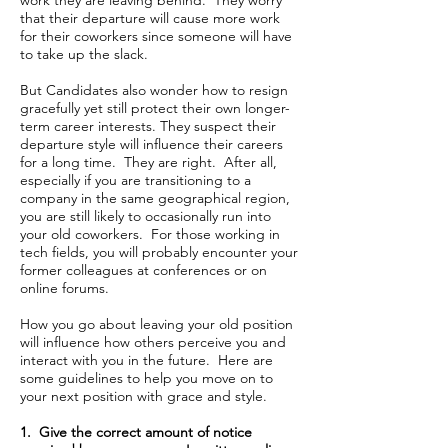
work they are leaving behind. They worry
that their departure will cause more work
for their coworkers since someone will have
to take up the slack.
But Candidates also wonder how to resign
gracefully yet still protect their own longer-
term career interests. They suspect their
departure style will influence their careers
for a long time. They are right. After all,
especially if you are transitioning to a
company in the same geographical region,
you are still likely to occasionally run into
your old coworkers. For those working in
tech fields, you will probably encounter your
former colleagues at conferences or on
online forums.
How you go about leaving your old position
will influence how others perceive you and
interact with you in the future. Here are
some guidelines to help you move on to
your next position with grace and style.
1. Give the correct amount of notice