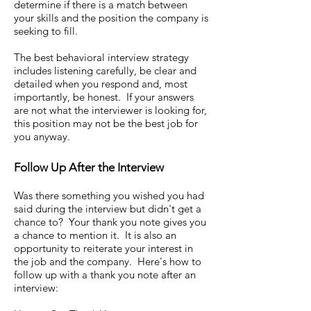
determine if there is a match between
your skills and the position the company is
seeking to fill.
The best behavioral interview strategy
includes listening carefully, be clear and
detailed when you respond and, most
importantly, be honest. If your answers
are not what the interviewer is looking for,
this position may not be the best job for
you anyway.
Follow Up After the Interview
Was there something you wished you had
said during the interview but didn't get a
chance to? Your thank you note gives you
a chance to mention it. It is also an
opportunity to reiterate your interest in
the job and the company. Here's how to
follow up with a thank you note after an
interview: