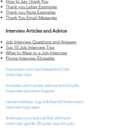
How to Say Thank You
Thank you Letter Examples
Thank you Note Examples
Thank You Email Messages
I
nterview Articles and Advice
Job Interview Questions and Answers
Top 10 Job Interview Tips
What to Wear to a Job Interview
Phone Interview Etiquette
livecareer.com/quintessential/job-
interview-tips
monster.com/career-advice/article/job-
interview-pointers-fogarty
careeronestop.org/JobSearch/Interview/i
nterview-tips.aspx
themuse.com/advice/the-ultimate-
interview-guide-30-prep-tips-for-job-