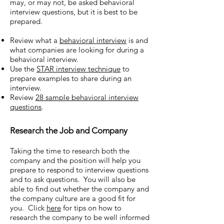
may, or may not, be asked behavioral
interview questions, but it is best to be
prepared.
Review what a
behavioral interview
is and
what companies are looking for during a
behavioral interview.
Use the
STAR interview technique
to
prepare examples to share during an
interview.
Review
28 sample behavioral interview
questions
.
Research the Job and Company
Taking the time to research both the
company and the position will help you
prepare to respond to interview questions
and to ask questions. You will also be
able to find out whether the company and
the company culture are a good fit for
you. Click
here
for tips on how to
research the company to be well informed