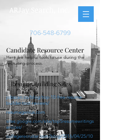
ARJay Search, Inc.
706-548-6799
Candidate Resource Center
Here are helpful tools to use during the
recruiting process.
Resume Building Sites
jobscan.co/blog/top-10-free-resume-
builder-tool-reviews/
resumegenius.com
sites.google.com/site/top5resumewritings
ervices/
collegerecruiter.com/blog/2016/04/25/10